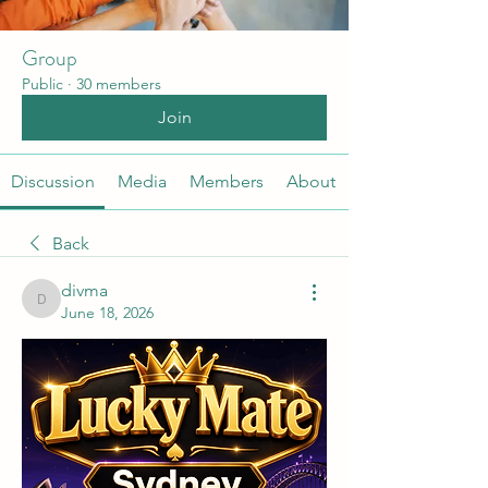
Group
Public
·
30 members
Join
Discussion
Media
Members
About
Back
divma
divma
June 18, 2026