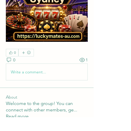
0
0
1
Write a comment...
About
Welcome to the group! You can
connect with other members, ge
...
Read more