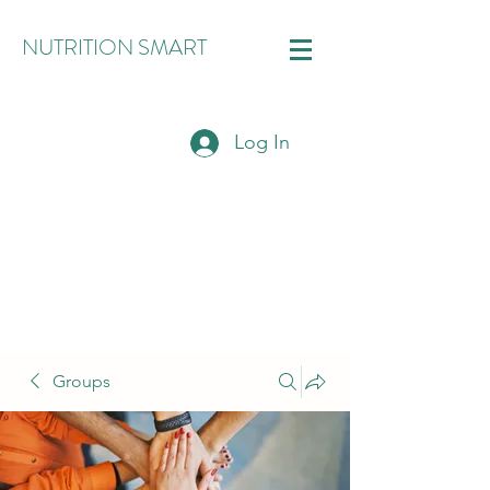
NUTRITION SMART
Log In
Groups