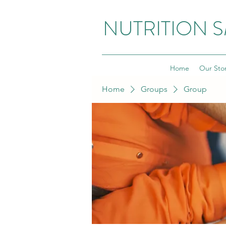
NUTRITION 
Home
Our Sto
Home
Groups
Group