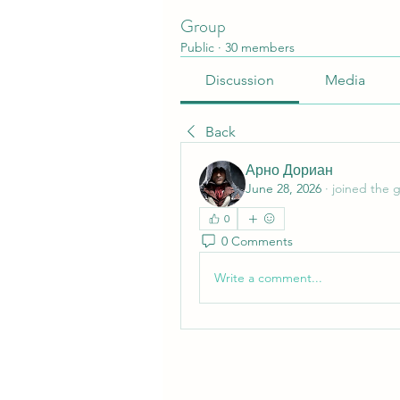
Group
Public
·
30 members
Discussion
Media
Back
Арно Дориан
June 28, 2026
·
joined the 
0
0 Comments
Write a comment...