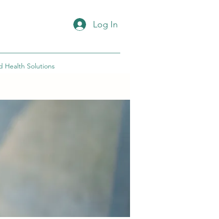
Log In
d Health Solutions