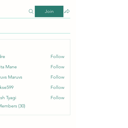
Join
dre
Follow
ita Mane
Follow
uvs Maruvs
Follow
rkse599
Follow
99
sh Tyagi
Follow
Members (30)