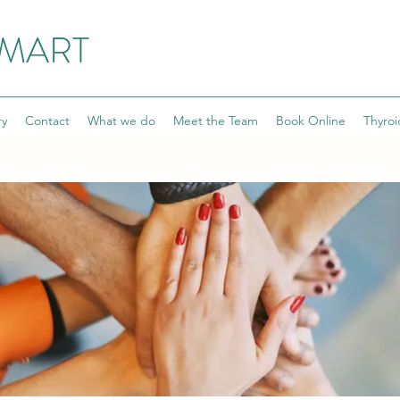
SMART
ry
Contact
What we do
Meet the Team
Book Online
Thyroi