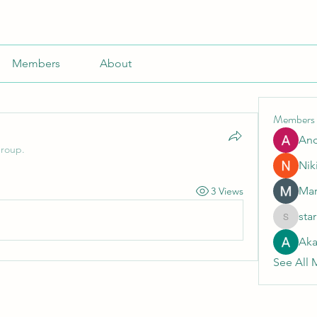
Members
About
Members
An
group.
Nik
Mar
3 Views
sta
starkse5
Aka
See All 