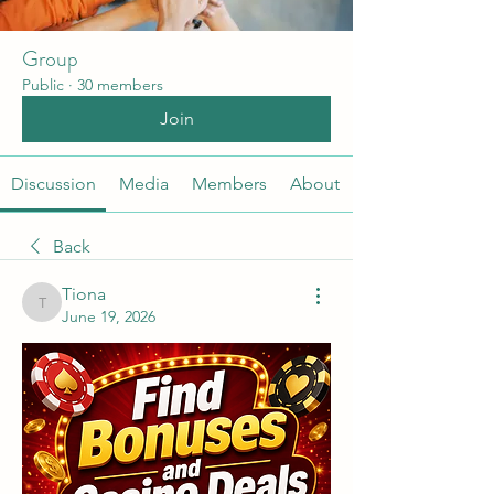
Group
Public
·
30 members
Join
Discussion
Media
Members
About
Back
Tiona
Tiona
June 19, 2026