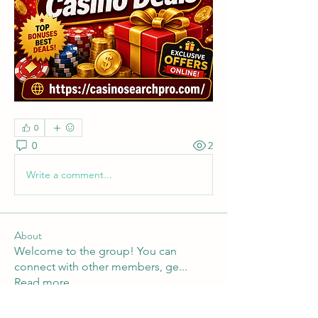
0
0
2
Write a comment...
About
Welcome to the group! You can
connect with other members, ge
...
Read more