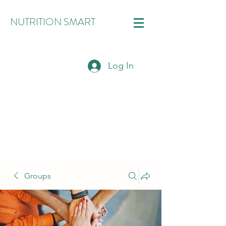
NUTRITION SMART
Log In
Groups