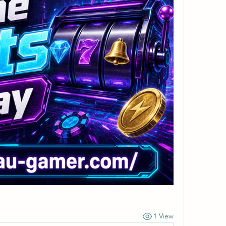
1 View