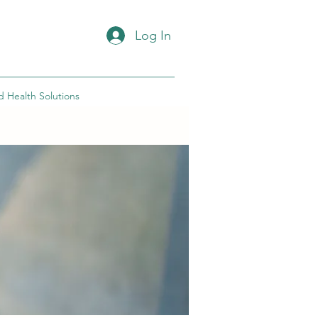
Log In
d Health Solutions