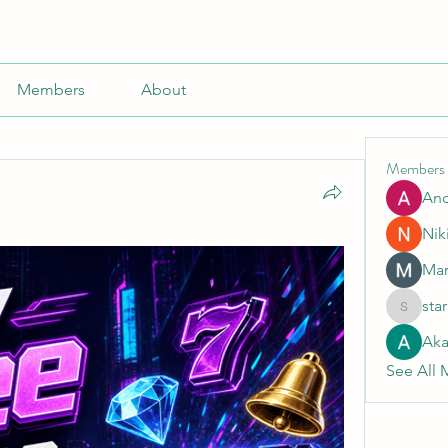
Members
About
Members
An
Nik
Mar
sta
starkse5
Aka
See All 