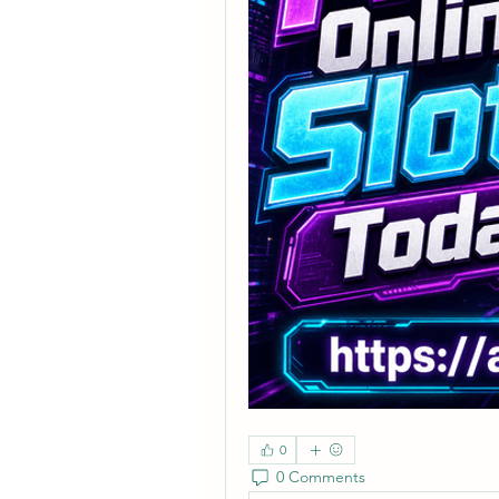
0
0 Comments