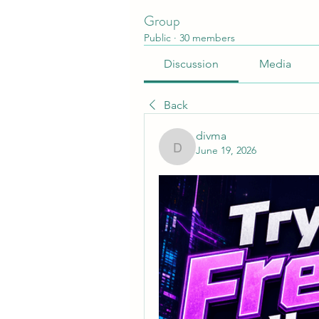
Group
Public
·
30 members
Discussion
Media
Back
divma
June 19, 2026
divma