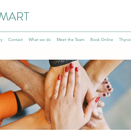
SMART
ry
Contact
What we do
Meet the Team
Book Online
Thyroi