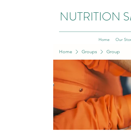
NUTRITION 
Home
Our Sto
Home
Groups
Group