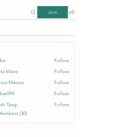
Join
dre
Follow
ita Mane
Follow
uvs Maruvs
Follow
rkse599
Follow
99
sh Tyagi
Follow
Members (30)