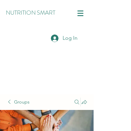
NUTRITION SMART
Log In
Groups