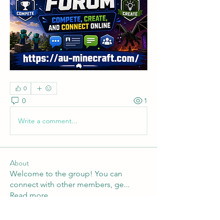
0
0
1
Write a comment...
About
Welcome to the group! You can
connect with other members, ge
...
Read more