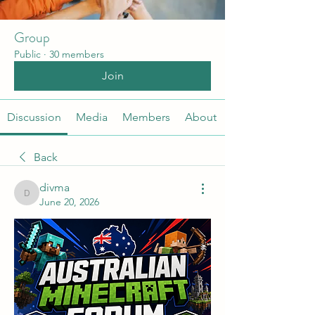
Group
Public
·
30 members
Join
Discussion
Media
Members
About
Back
divma
divma
June 20, 2026