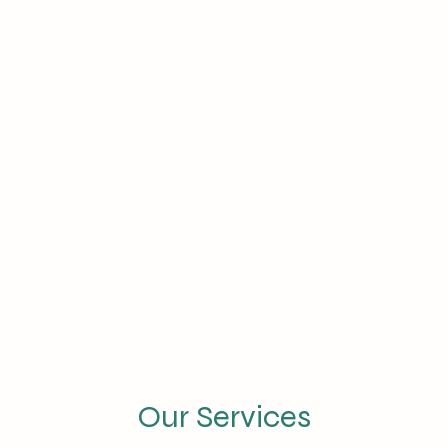
Our Services