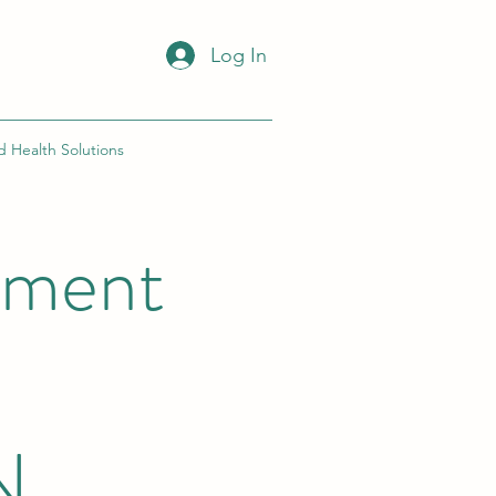
Log In
d Health Solutions
ement
N