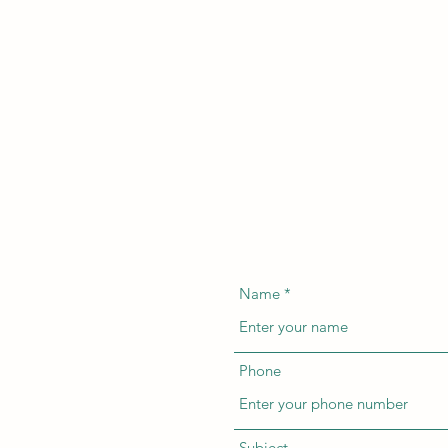
Name
Phone
Subject