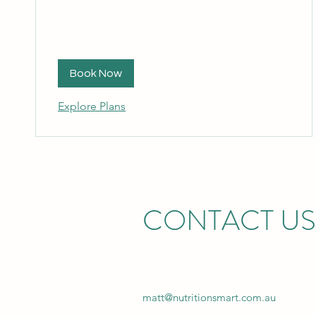
Book Now
Explore Plans
CONTACT US
matt@nutritionsmart.com.au