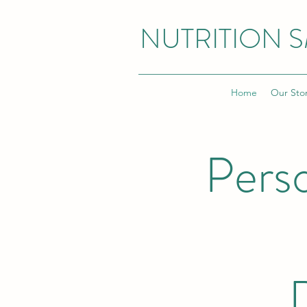
NUTRITION 
Home
Our Sto
Pers