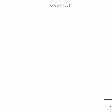
0408447851