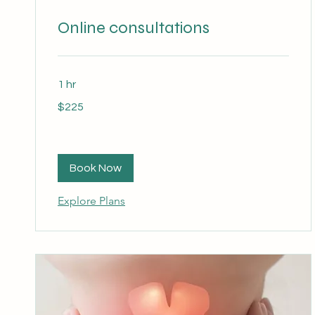
Online consultations
1 hr
225
$225
Australian
dollars
Book Now
Explore Plans