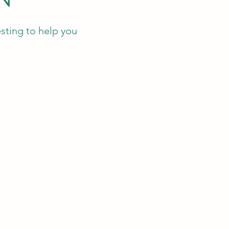
sting to help you