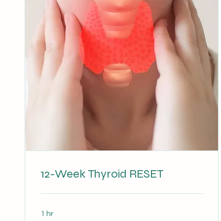
12-Week Thyroid RESET
1 hr