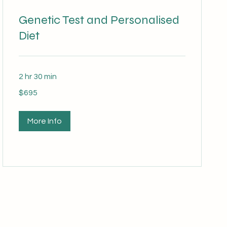
Genetic Test and Personalised
Diet
2 hr 30 min
695
$695
Australian
dollars
More Info