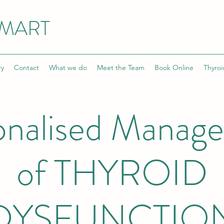
SMART
ry
Contact
What we do
Meet the Team
Book Online
Thyroi
onalised Manag
of THYROID
DYSFUNCTIO