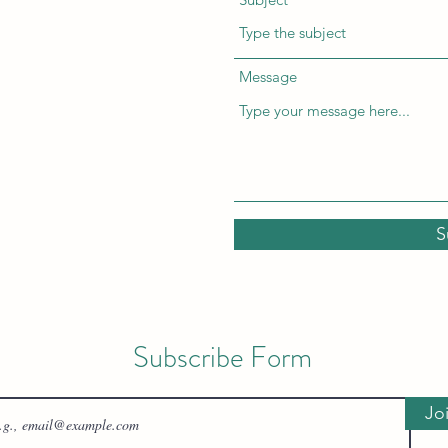
Message
S
Subscribe Form
Jo