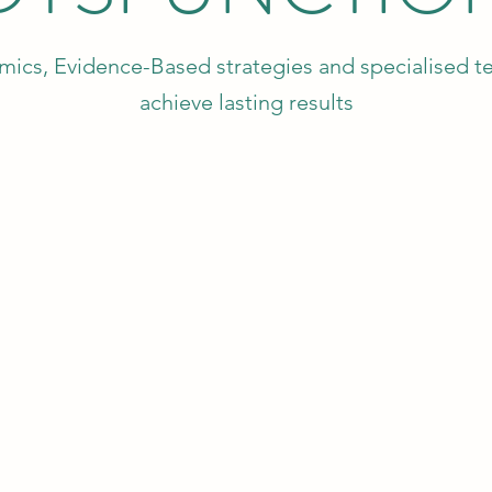
ics, Evidence-Based strategies and specialised te
achieve lasting results