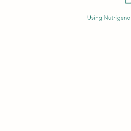
Using Nutrigenom