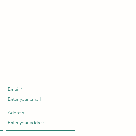
Email
Address