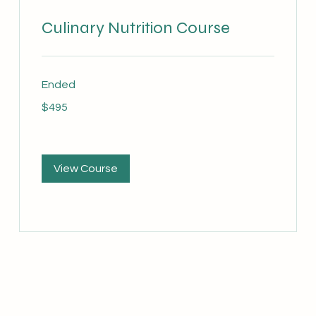
Culinary Nutrition Course
Ended
495
$495
Australian
dollars
View Course