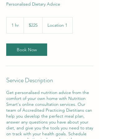
Personalised Dietary Advice
225
Australian
1 hr
1
$225
Location 1
dollars
h
Book Now
Service Description
Get personalised nutrition advice from the
comfort of your own home with Nutrition
Smart's online consultation services. Our
team of Accredited Practicing Dietitians can
help you develop the perfect meal plan,
answer any questions you have about your
diet, and give you the tools you need to stay
on track with your health goals. Schedule