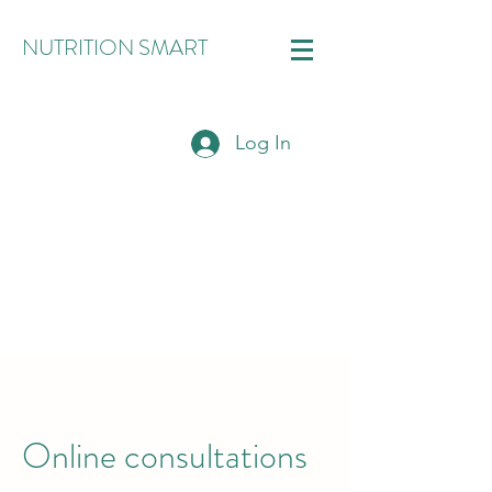
NUTRITION SMART
Log In
Online consultations