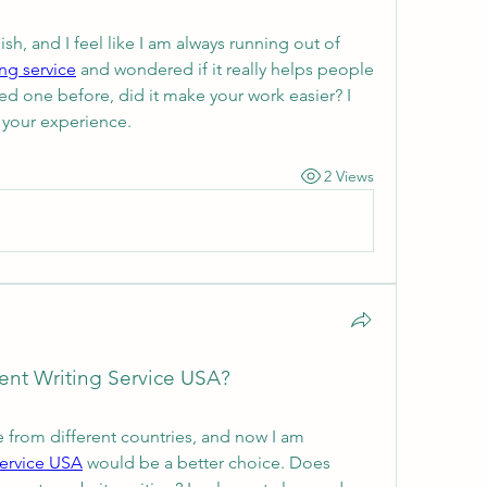
nish, and I feel like I am always running out of 
ing service
 and wondered if it really helps people 
ed one before, did it make your work easier? I 
 your experience.
2 Views
nt Writing Service USA?
 from different countries, and now I am 
service USA
 would be a better choice. Does 