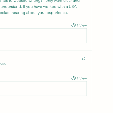
omes to website writing? I only want clear and 
 understand. If you have worked with a USA-
preciate hearing about your experience.
1 View
oup.
1 View