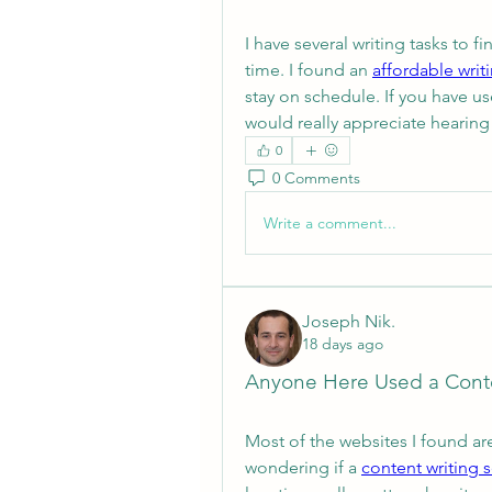
I have several writing tasks to fi
time. I found an 
affordable writ
stay on schedule. If you have us
would really appreciate hearing
0
0 Comments
Write a comment...
Joseph Nik.
18 days ago
Anyone Here Used a Conte
Most of the websites I found are
wondering if a 
content writing 