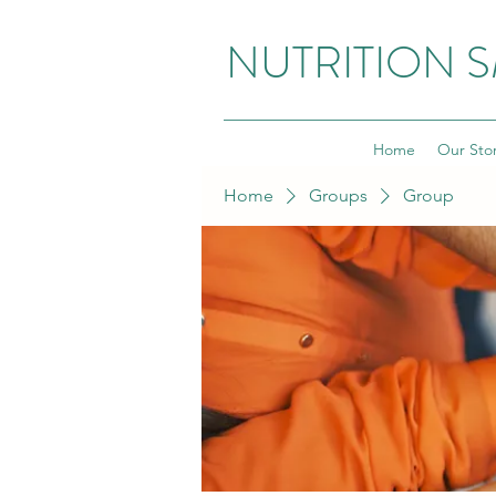
NUTRITION 
Home
Our Sto
Home
Groups
Group