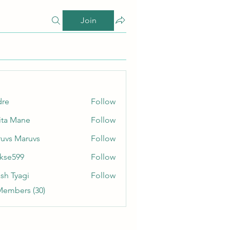
Join
dre
Follow
ita Mane
Follow
uvs Maruvs
Follow
rkse599
Follow
99
sh Tyagi
Follow
Members (30)