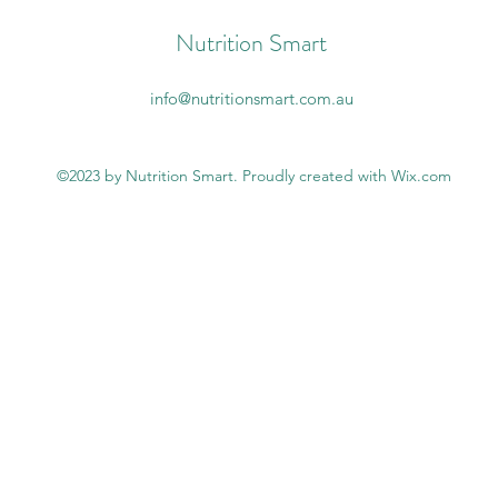
Nutrition Smart
info@nutritionsmart.com.au
©2023 by Nutrition Smart. Proudly created with Wix.com