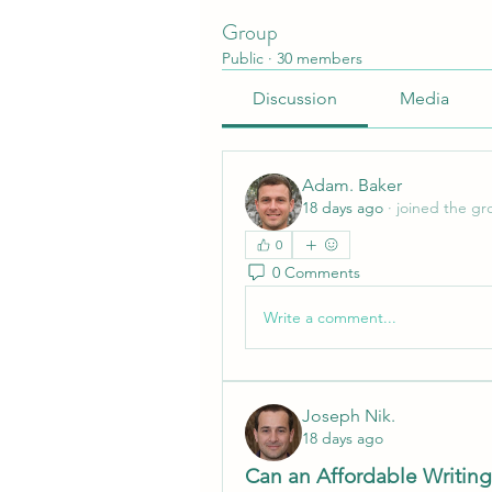
Group
Public
·
30 members
Discussion
Media
Adam. Baker
18 days ago
·
joined the gr
0
0 Comments
Write a comment...
Joseph Nik.
18 days ago
Can an Affordable Writing