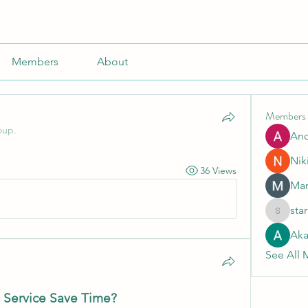
Members
About
Members
oup.
An
Nik
36 Views
Mar
sta
starkse5
Aka
See All 
 Service Save Time?