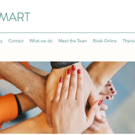
SMART
ry
Contact
What we do
Meet the Team
Book Online
Thyroi