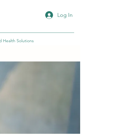
Log In
d Health Solutions