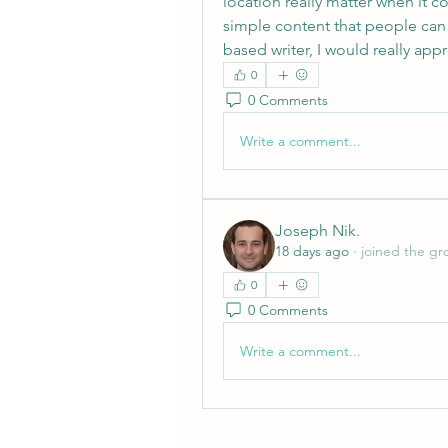
location really matter when it c
simple content that people can
based writer, I would really ap
0
0 Comments
Write a comment...
Joseph Nik.
18 days ago
·
joined the gr
0
0 Comments
Write a comment...