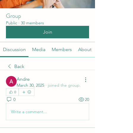
Group
Public
·
30 members
Join
Discussion
Media
Members
About
Back
Andre
March 30, 2025
·
joined the group.
0
0
20
Write a comment...