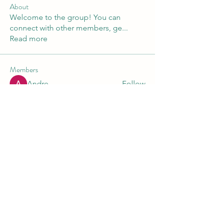
About
Welcome to the group! You can
connect with other members, ge
...
Read more
Members
Andre
Follow
Nikita Mane
Follow
Maruvs Maruvs
Follow
starkse599
Follow
starkse599
Akash Tyagi
Follow
See All Members (30)