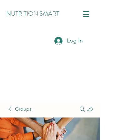
NUTRITION SMART
Log In
Groups