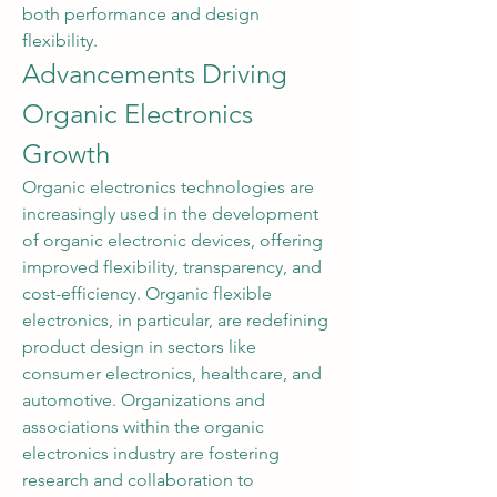
both performance and design 
flexibility.
Advancements Driving 
Organic Electronics 
Growth
Organic electronics technologies are 
increasingly used in the development 
of organic electronic devices, offering 
improved flexibility, transparency, and 
cost-efficiency. Organic flexible 
electronics, in particular, are redefining 
product design in sectors like 
consumer electronics, healthcare, and 
automotive. Organizations and 
associations within the organic 
electronics industry are fostering 
research and collaboration to 