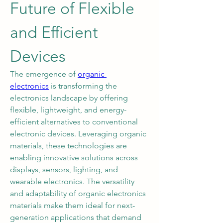
Future of Flexible 
and Efficient 
Devices
The emergence of 
organic 
electronics
 is transforming the 
electronics landscape by offering 
flexible, lightweight, and energy-
efficient alternatives to conventional 
electronic devices. Leveraging organic 
materials, these technologies are 
enabling innovative solutions across 
displays, sensors, lighting, and 
wearable electronics. The versatility 
and adaptability of organic electronics 
materials make them ideal for next-
generation applications that demand 