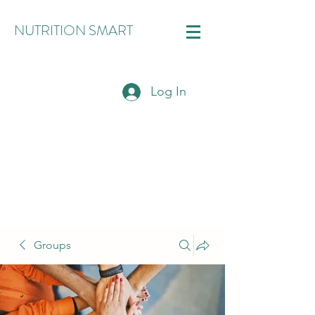
NUTRITION SMART
Log In
Groups