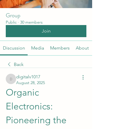
Group
Public
·
30 members
Join
Discussion
Media
Members
About
Back
digitalv1017
digitalv1017
August 28, 2025
Organic 
Electronics: 
Pioneering the 