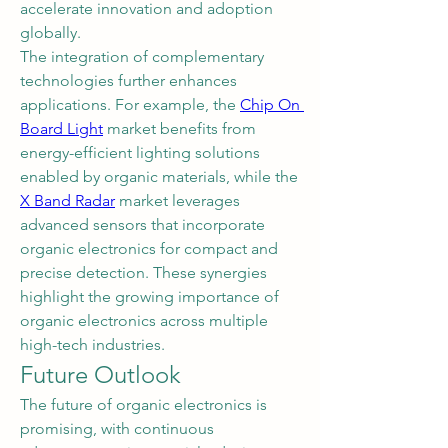
accelerate innovation and adoption 
globally.
The integration of complementary 
technologies further enhances 
applications. For example, the 
Chip On 
Board Light
 market benefits from 
energy-efficient lighting solutions 
enabled by organic materials, while the 
X Band Radar
 market leverages 
advanced sensors that incorporate 
organic electronics for compact and 
precise detection. These synergies 
highlight the growing importance of 
organic electronics across multiple 
high-tech industries.
Future Outlook
The future of organic electronics is 
promising, with continuous 