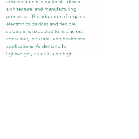
advancements in materials, device 
architecture, and manufacturing 
processes. The adoption of organic 
electronics devices and flexible 
solutions is expected to rise across 
consumer, industrial, and healthcare 
applications. As demand for 
lightweight, durable, and high-
performance electronics grows, 
organic electronics technologies will 
remain at the forefront of innovation, 
driving the next wave of smart, flexible, 
and sustainable electronic devices.
Organic electronics are more than just 
an alternative—they are redefining the 
boundaries of design, efficiency, and 
functionality in modern electronics.
0
0
18