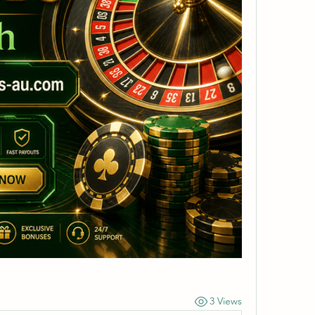
3 Views