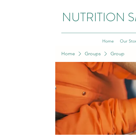
NUTRITION 
Home
Our Sto
Home
Groups
Group