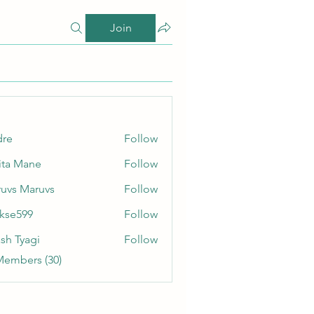
Join
dre
Follow
ita Mane
Follow
uvs Maruvs
Follow
rkse599
Follow
99
sh Tyagi
Follow
Members (30)