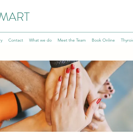
SMART
ry
Contact
What we do
Meet the Team
Book Online
Thyroi