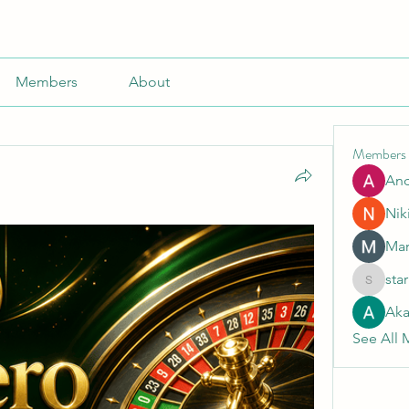
Members
About
Members
An
Nik
Mar
sta
starkse5
Aka
See All 