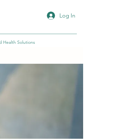
Log In
d Health Solutions