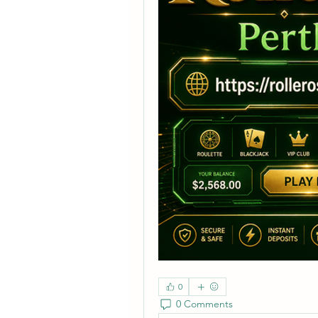
0
0 Comments