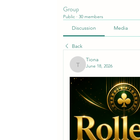
Group
Public
·
30 members
Discussion
Media
Back
Tiona
June 18, 2026
Tiona