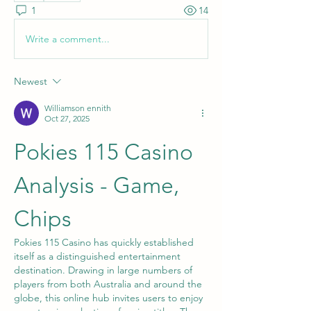
1
14
Write a comment...
Newest
Williamson ennith
Oct 27, 2025
Pokies 115 Casino 
Analysis - Game, 
Chips
Pokies 115 Casino has quickly established 
itself as a distinguished entertainment 
destination. Drawing in large numbers of 
players from both Australia and around the 
globe, this online hub invites users to enjoy 