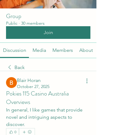
Group
Public
·
30 members
Join
Discussion
Media
Members
About
Back
Blair Horan
October 27, 2025
Pokies 115 Casino Australia
Overviews
In general, I like games that provide 
novel and intriguing aspects to 
discover.
0