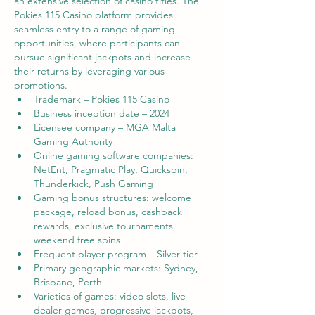
an extensive selection of casino titles. The 
Pokies 115 Casino platform provides 
seamless entry to a range of gaming 
opportunities, where participants can 
pursue significant jackpots and increase 
their returns by leveraging various 
promotions.
Trademark – Pokies 115 Casino
Business inception date – 2024
Licensee company – MGA Malta 
Gaming Authority
Online gaming software companies: 
NetEnt, Pragmatic Play, Quickspin, 
Thunderkick, Push Gaming
Gaming bonus structures: welcome 
package, reload bonus, cashback 
rewards, exclusive tournaments, 
weekend free spins
Frequent player program – Silver tier
Primary geographic markets: Sydney, 
Brisbane, Perth
Varieties of games: video slots, live 
dealer games, progressive jackpots, 