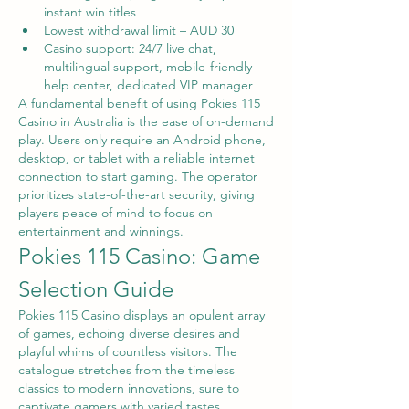
instant win titles
Lowest withdrawal limit – AUD 30
Casino support: 24/7 live chat, 
multilingual support, mobile-friendly 
help center, dedicated VIP manager
A fundamental benefit of using Pokies 115 
Casino in Australia is the ease of on-demand 
play. Users only require an Android phone, 
desktop, or tablet with a reliable internet 
connection to start gaming. The operator 
prioritizes state-of-the-art security, giving 
players peace of mind to focus on 
entertainment and winnings.
Pokies 115 Casino: Game 
Selection Guide
Pokies 115 Casino displays an opulent array 
of games, echoing diverse desires and 
playful whims of countless visitors. The 
catalogue stretches from the timeless 
classics to modern innovations, sure to 
captivate gamers with varied tastes. 