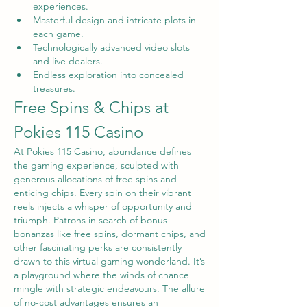
experiences.
Masterful design and intricate plots in 
each game.
Technologically advanced video slots 
and live dealers.
Endless exploration into concealed 
treasures.
Free Spins & Chips at 
Pokies 115 Casino
At Pokies 115 Casino, abundance defines 
the gaming experience, sculpted with 
generous allocations of free spins and 
enticing chips. Every spin on their vibrant 
reels injects a whisper of opportunity and 
triumph. Patrons in search of bonus 
bonanzas like free spins, dormant chips, and 
other fascinating perks are consistently 
drawn to this virtual gaming wonderland. It’s 
a playground where the winds of chance 
mingle with strategic endeavours. The allure 
of no-cost advantages ensures an 