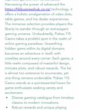
Harnessing the power of advanced the 
https://hbbusinesshub.co.nz/
 technology, it 
offers a holistic amalgamation of video slots, 
table games, and live dealer experiences. 
The immense selection provides players the 
liberty to wander through an extravagant 
gaming universe. Undoubtedly, Pokies 115 
Casino takes a prideful spot in the realm of 
online gaming paradises. Unearthing 
hidden gems within its digital domains 
becomes an adventure in itself, with 
novelties around every corner. Each game, a 
little realm composed of masterful design, 
intricate plots, and robust rewards. The list 
is almost too extensive to enumerate, yet 
one thing remains undeniable: Pokies 115 
Casino stands as a quintessential haven for 
game enthusiasts seeking variety and 
excitement.
Diverse gaming catalogue from timeless 
classics to modern innovations.
Robust rewards and unique playing 