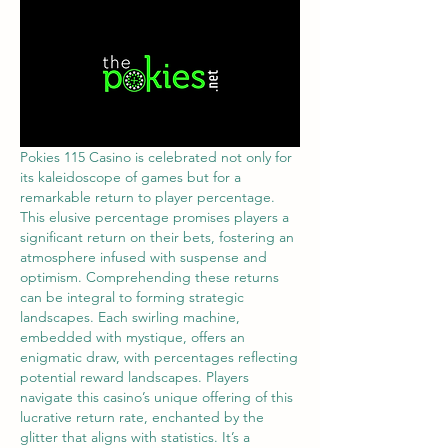
Pokies 115 Casino is celebrated not only for 
its kaleidoscope of games but for a 
remarkable return to player percentage. 
This elusive percentage promises players a 
significant return on their bets, fostering an 
atmosphere infused with suspense and 
optimism. Comprehending these returns 
can be integral to forming strategic 
landscapes. Each swirling machine, 
embedded with mystique, offers an 
enigmatic draw, with percentages reflecting 
potential reward landscapes. Players 
navigate this casino’s unique offering of this 
lucrative return rate, enchanted by the 
glitter that aligns with statistics. It’s a 