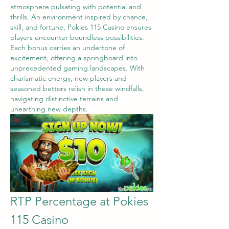
atmosphere pulsating with potential and 
thrills. An environment inspired by chance, 
skill, and fortune, Pokies 115 Casino ensures 
players encounter boundless possibilities. 
Each bonus carries an undertone of 
excitement, offering a springboard into 
unprecedented gaming landscapes. With 
charismatic energy, new players and 
seasoned bettors relish in these windfalls, 
navigating distinctive terrains and 
unearthing new depths.
RTP Percentage at Pokies 
115 Casino