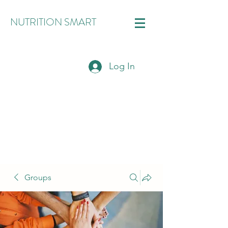
NUTRITION SMART
Log In
Groups