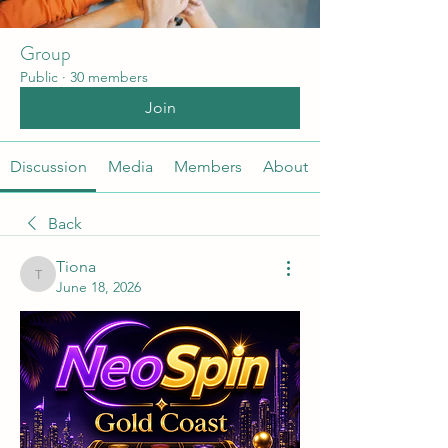
Group
Public
·
30 members
Join
Discussion
Media
Members
About
Back
Tiona
Tiona
June 18, 2026