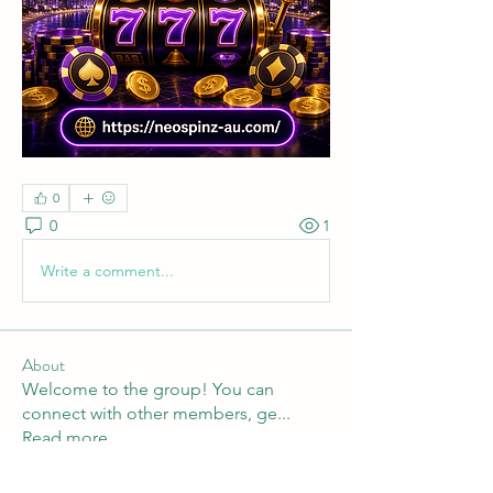
0
0
1
Write a comment...
About
Welcome to the group! You can
connect with other members, ge
...
Read more