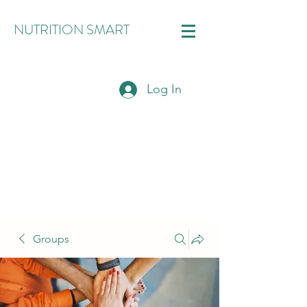
NUTRITION SMART
Log In
Groups