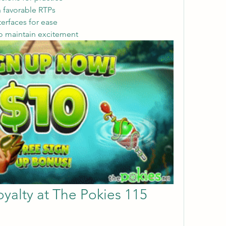
h favorable RTPs
terfaces for ease
o maintain excitement
yalty at The Pokies 115 