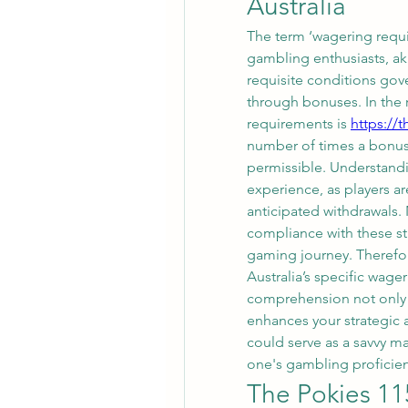
Australia
The term ‘wagering requ
gambling enthusiasts, akin
requisite conditions gov
through bonuses. In the r
requirements is 
https://t
number of times a bonus 
permissible. Understand
experience, as players a
anticipated withdrawals. N
compliance with these st
gaming journey. Therefore
Australia’s specific wage
comprehension not only g
enhances your strategic a
could serve as a savvy ma
one's gambling proficien
The Pokies 115