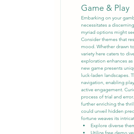
Game & Play
Embarking on your gambli
necessitates a discernin
myriad options might seem 
Consider themes that reso
mood. Whether drawn to m
variety here caters to dive
exploration enhances as
new game presents unique
luck-laden landscapes. Th
navigation, enabling playe
active engagement. Curio
process of trial and erro
further enriching the thr
could unveil hidden pred
fortune weaves its intric
Explore diverse the
Utilize free demo ve