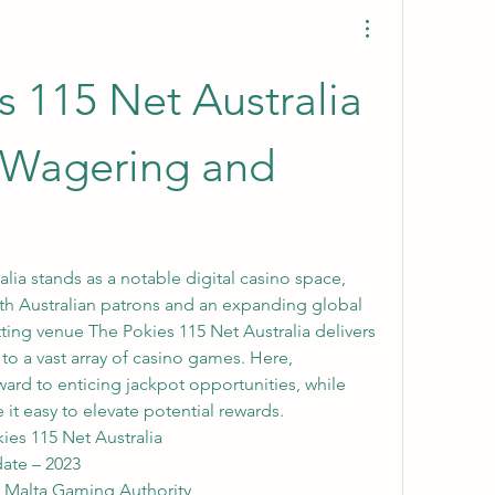
 115 Net Australia 
- Wagering and 
lia stands as a notable digital casino space, 
th Australian patrons and an expanding global 
ting venue The Pokies 115 Net Australia delivers 
to a vast array of casino games. Here, 
ward to enticing jackpot opportunities, while 
it easy to elevate potential rewards.
ies 115 Net Australia
date – 2023
 Malta Gaming Authority