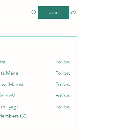
Join
dre
Follow
ita Mane
Follow
uvs Maruvs
Follow
rkse599
Follow
99
sh Tyagi
Follow
Members (30)