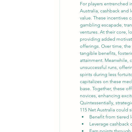
For players entrenched in
Australia, cashback and 
value. These incentives 
gambling escapade, trans
ventures. At their core,
providing added motivat
offerings. Over time, the
tangible benefits, foste
attainment. Meanwhile, c
unsuccessful runs, offerin
spirits during less fortui
capitalizes on these mech
base. Together, these of
novices, enhancing excit
Quintessentially, strategi
115 Net Australia could si
Benefit from tiered 
Leverage cashback d
Earn points through 