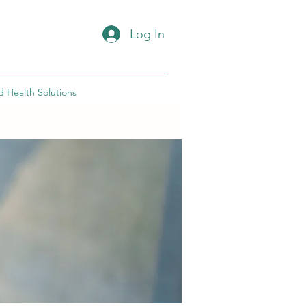
Log In
d Health Solutions