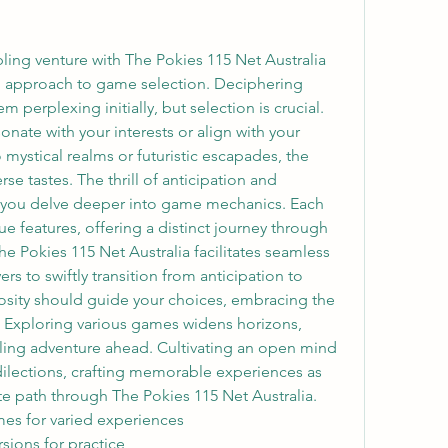
ng venture with The Pokies 115 Net Australia 
g approach to game selection. Deciphering 
perplexing initially, but selection is crucial. 
nate with your interests or align with your 
ystical realms or futuristic escapades, the 
rse tastes. The thrill of anticipation and 
 you delve deeper into game mechanics. Each 
 features, offering a distinct journey through 
e Pokies 115 Net Australia facilitates seamless 
rs to swiftly transition from anticipation to 
sity should guide your choices, embracing the 
r. Exploring various games widens horizons, 
illing adventure ahead. Cultivating an open mind 
ilections, crafting memorable experiences as 
ate path through The Pokies 115 Net Australia.
mes for varied experiences
rsions for practice