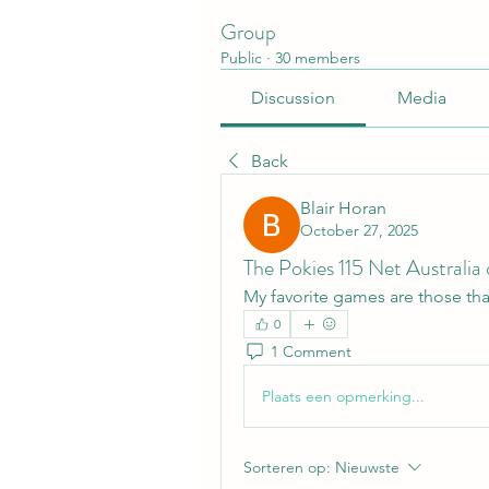
Group
Public
·
30 members
Discussion
Media
Back
Blair Horan
October 27, 2025
The Pokies 115 Net Australia
My favorite games are those tha
0
1 Comment
Plaats een opmerking...
Sorteren op:
Nieuwste