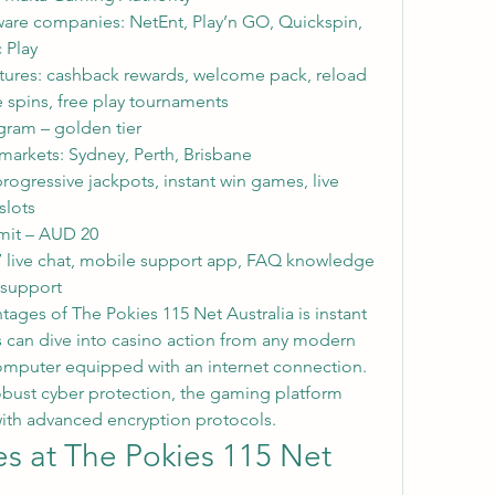
are companies: NetEnt, Play’n GO, Quickspin, 
 Play
ures: cashback rewards, welcome pack, reload 
e spins, free play tournaments
gram – golden tier
markets: Sydney, Perth, Brisbane
rogressive jackpots, instant win games, live 
slots
imit – AUD 20
7 live chat, mobile support app, FAQ knowledge 
 support
ages of The Pokies 115 Net Australia is instant 
s can dive into casino action from any modern 
omputer equipped with an internet connection. 
bust cyber protection, the gaming platform 
with advanced encryption protocols.
s at The Pokies 115 Net 