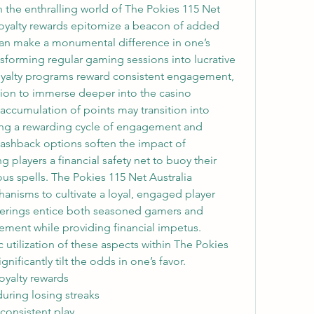
 the enthralling world of The Pokies 115 Net 
loyalty rewards epitomize a beacon of added 
can make a monumental difference in one’s 
forming regular gaming sessions into lucrative 
 loyalty programs reward consistent engagement, 
ion to immerse deeper into the casino 
 accumulation of points may transition into 
ring a rewarding cycle of engagement and 
ashback options soften the impact of 
g players a financial safety net to buoy their 
tous spells. The Pokies 115 Net Australia 
anisms to cultivate a loyal, engaged player 
ferings entice both seasoned gamers and 
ement while providing financial impetus. 
c utilization of these aspects within The Pokies 
gnificantly tilt the odds in one’s favor.
loyalty rewards
uring losing streaks
consistent play