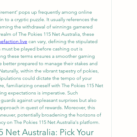
irement’ pops up frequently among online 
 to a cryptic puzzle. It usually references the 
erning the withdrawal of winnings garnered 
ealm of The Pokies 115 Net Australia, these 
hefaction.live
 can vary, defining the stipulated 
must be played before cashing out is 
ing these terms ensures a smoother gaming 
re better prepared to manage their stakes and 
aturally, within the vibrant tapestry of pokies, 
ipulations could dictate the tempo of your 
, familiarizing oneself with The Pokies 115 Net 
ring expectations is imperative. Such 
uards against unpleasant surprises but also 
pproach in quest of rewards. Moreover, this 
neuver, potentially broadening the horizons of 
cy on The Pokies 115 Net Australia's platform.
 Net Australia: Pick Your 