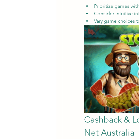
Prioritize games wit
Consider intuitive in
Vary game choices t
Cashback & Lo
Net Australia