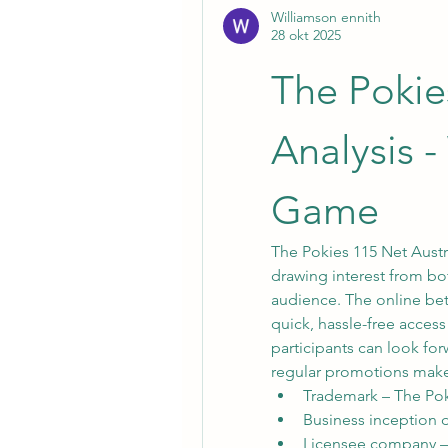
Williamson ennith
28 okt 2025
The Pokies
Analysis 
Game
The Pokies 115 Net Austra
drawing interest from bo
audience. The online bet
quick, hassle-free access 
participants can look for
regular promotions make 
Trademark – The Pok
Business inception 
Licensee company –