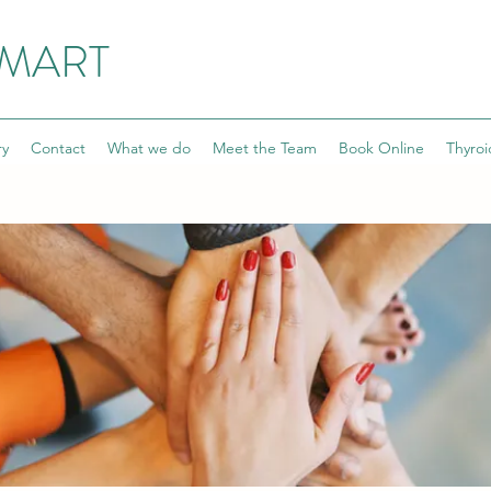
SMART
ry
Contact
What we do
Meet the Team
Book Online
Thyroi