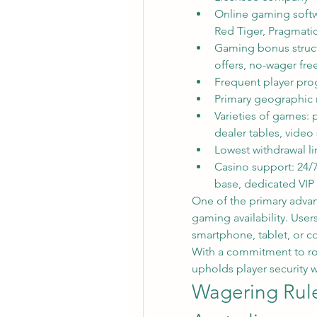
Online gaming softw
Red Tiger, Pragmatic
Gaming bonus struct
offers, no-wager fre
Frequent player pro
Primary geographic 
Varieties of games: p
dealer tables, video 
Lowest withdrawal l
Casino support: 24/
base, dedicated VIP
One of the primary advant
gaming availability. User
smartphone, tablet, or c
With a commitment to ro
upholds player security 
Wagering Rule