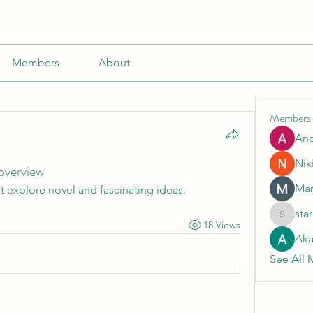
Members
About
Members
An
Nik
 overview
Mar
t explore novel and fascinating ideas.
sta
starkse5
18 Views
Aka
See All 