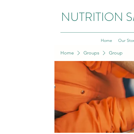
NUTRITION 
Home
Our Sto
Home
Groups
Group