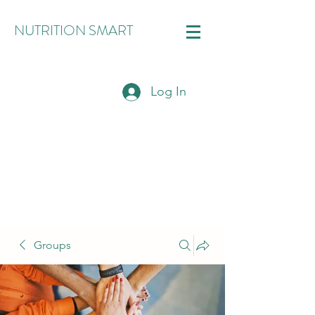
NUTRITION SMART
Log In
Groups