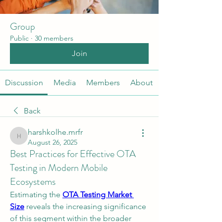
Group
Public
·
30 members
Join
Discussion
Media
Members
About
Back
harshkolhe.mrfr
harshkolhe.mrfr
August 26, 2025
Best Practices for Effective OTA
Testing in Modern Mobile
Ecosystems
Estimating the 
OTA Testing Market 
Size
 reveals the increasing significance 
of this segment within the broader 