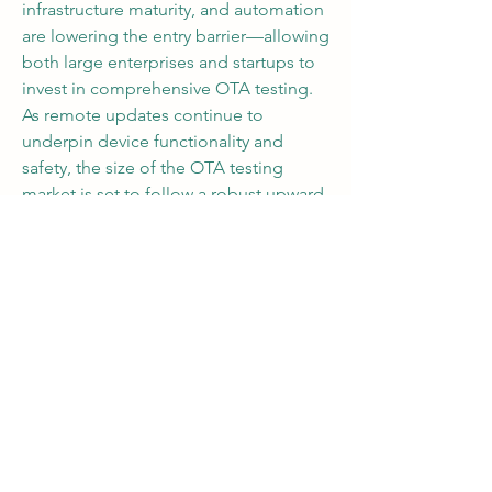
infrastructure maturity, and automation 
are lowering the entry barrier—allowing 
both large enterprises and startups to 
invest in comprehensive OTA testing. 
As remote updates continue to 
underpin device functionality and 
safety, the size of the OTA testing 
market is set to follow a robust upward 
trajectory.
0
0
10
Write a comment...
About
Welcome to the group! You can
connect with other members, ge
...
Read more