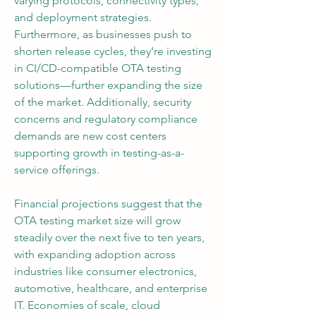
varying protocols, connectivity types, 
and deployment strategies. 
Furthermore, as businesses push to 
shorten release cycles, they’re investing 
in CI/CD-compatible OTA testing 
solutions—further expanding the size 
of the market. Additionally, security 
concerns and regulatory compliance 
demands are new cost centers 
supporting growth in testing-as-a-
service offerings.
Financial projections suggest that the 
OTA testing market size will grow 
steadily over the next five to ten years, 
with expanding adoption across 
industries like consumer electronics, 
automotive, healthcare, and enterprise 
IT. Economies of scale, cloud 