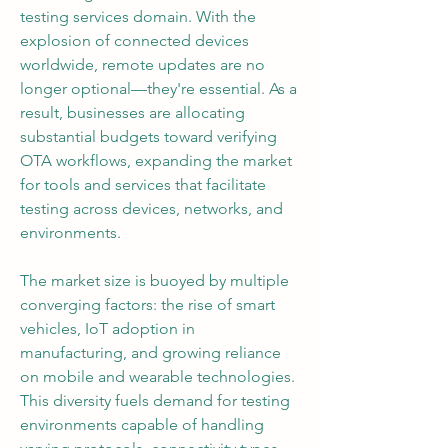
testing services domain. With the 
explosion of connected devices 
worldwide, remote updates are no 
longer optional—they're essential. As a 
result, businesses are allocating 
substantial budgets toward verifying 
OTA workflows, expanding the market 
for tools and services that facilitate 
testing across devices, networks, and 
environments.
The market size is buoyed by multiple 
converging factors: the rise of smart 
vehicles, IoT adoption in 
manufacturing, and growing reliance 
on mobile and wearable technologies. 
This diversity fuels demand for testing 
environments capable of handling 