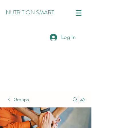
NUTRITION SMART
Log In
Groups