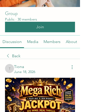
Group
Public
·
30 members
Join
Discussion
Media
Members
About
Back
Tiona
Tiona
June 18, 2026