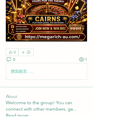
0
0
1
撰寫留言......
About
Welcome to the group! You can
connect with other members, ge
...
Read more