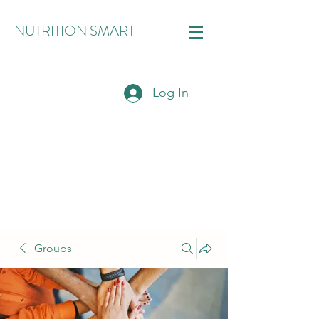
NUTRITION SMART
Log In
Groups