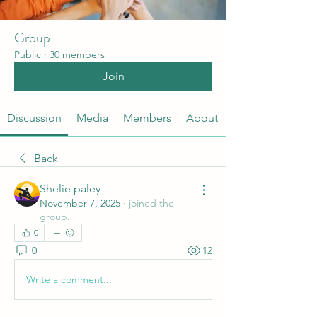
Group
Public
·
30 members
Join
Discussion
Media
Members
About
Back
Shelie paley
November 7, 2025
·
joined the
group.
0
0
12
Write a comment...