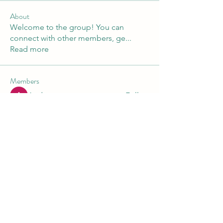
About
Welcome to the group! You can
connect with other members, ge
...
Read more
Members
Andre
Follow
Nikita Mane
Follow
Maruvs Maruvs
Follow
starkse599
Follow
starkse599
Akash Tyagi
Follow
See All Members (30)