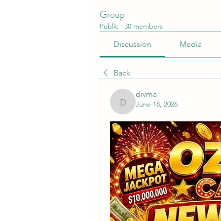
Group
Public
·
30 members
Discussion
Media
Back
divma
June 18, 2026
divma