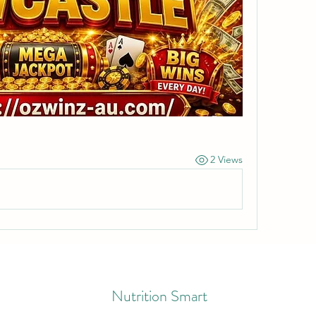
2 Views
Nutrition Smart