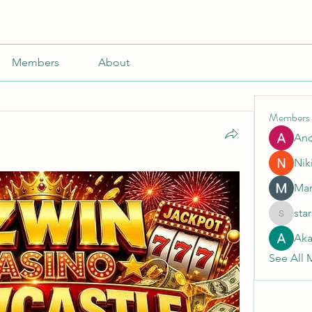
Members
About
Members
An
Nik
Mar
sta
starkse5
Aka
See All 