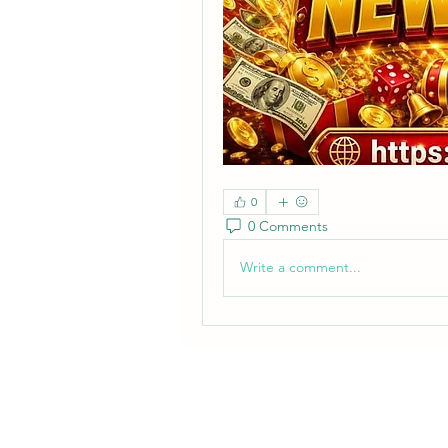
0
0 Comments
Write a comment...