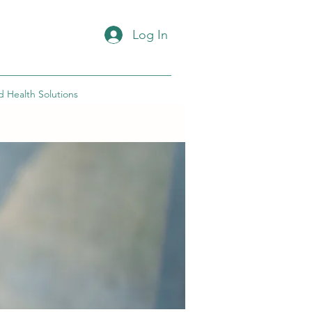
Log In
d Health Solutions