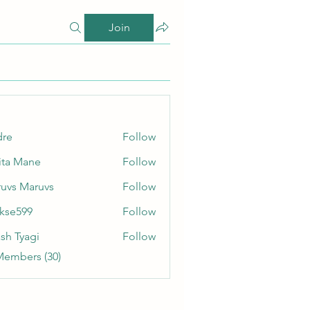
Join
dre
Follow
ita Mane
Follow
uvs Maruvs
Follow
rkse599
Follow
99
sh Tyagi
Follow
Members (30)