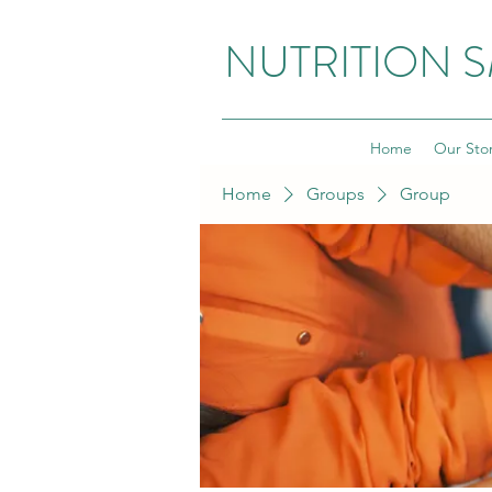
NUTRITION 
Home
Our Sto
Home
Groups
Group