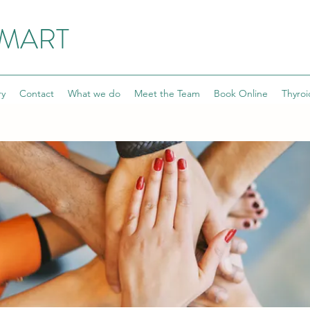
SMART
ry
Contact
What we do
Meet the Team
Book Online
Thyroi