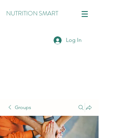
NUTRITION SMART
Log In
Groups