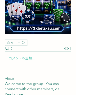
0
0
1
コメントを追加…
About
Welcome to the group! You can
connect with other members, ge
...
Read more