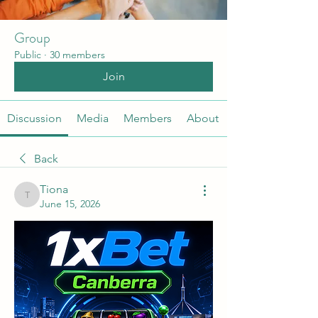
Group
Public
·
30 members
Join
Discussion
Media
Members
About
Back
Tiona
Tiona
June 15, 2026