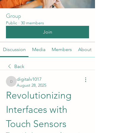
Group
Public
·
30 members
Join
Discussion
Media
Members
About
Back
digitalv1017
digitalv1017
August 28, 2025
Revolutionizing 
Interfaces with 
Touch Sensors