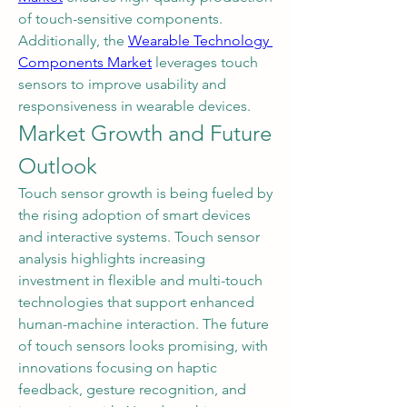
of touch-sensitive components. 
Additionally, the 
Wearable Technology 
Components Market
 leverages touch 
sensors to improve usability and 
responsiveness in wearable devices.
Market Growth and Future 
Outlook
Touch sensor growth is being fueled by 
the rising adoption of smart devices 
and interactive systems. Touch sensor 
analysis highlights increasing 
investment in flexible and multi-touch 
technologies that support enhanced 
human-machine interaction. The future 
of touch sensors looks promising, with 
innovations focusing on haptic 
feedback, gesture recognition, and 