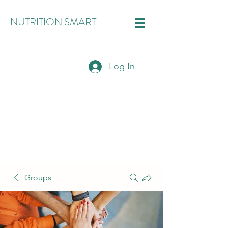
NUTRITION SMART
Log In
Groups