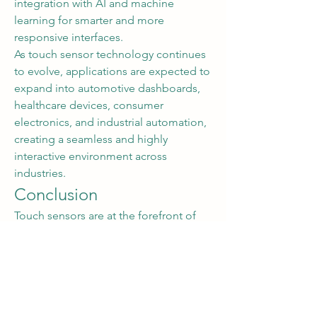
integration with AI and machine 
learning for smarter and more 
responsive interfaces.
As touch sensor technology continues 
to evolve, applications are expected to 
expand into automotive dashboards, 
healthcare devices, consumer 
electronics, and industrial automation, 
creating a seamless and highly 
interactive environment across 
industries.
Conclusion
Touch sensors are at the forefront of 
the next generation of interactive 
technology. By combining precision, 
flexibility, and integration with 
emerging tech, they are redefining 
human-device interaction and enabling 