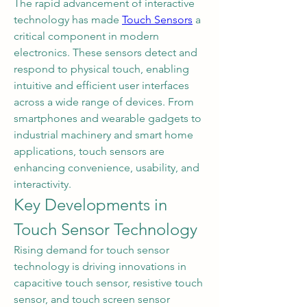
The rapid advancement of interactive 
technology has made 
Touch Sensors
 a 
critical component in modern 
electronics. These sensors detect and 
respond to physical touch, enabling 
intuitive and efficient user interfaces 
across a wide range of devices. From 
smartphones and wearable gadgets to 
industrial machinery and smart home 
applications, touch sensors are 
enhancing convenience, usability, and 
interactivity.
Key Developments in 
Touch Sensor Technology
Rising demand for touch sensor 
technology is driving innovations in 
capacitive touch sensor, resistive touch 
sensor, and touch screen sensor 