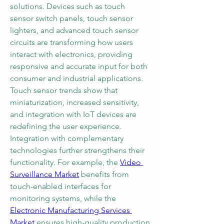
solutions. Devices such as touch 
sensor switch panels, touch sensor 
lighters, and advanced touch sensor 
circuits are transforming how users 
interact with electronics, providing 
responsive and accurate input for both 
consumer and industrial applications. 
Touch sensor trends show that 
miniaturization, increased sensitivity, 
and integration with IoT devices are 
redefining the user experience.
Integration with complementary 
technologies further strengthens their 
functionality. For example, the 
Video 
Surveillance Market
 benefits from 
touch-enabled interfaces for 
monitoring systems, while the 
Electronic Manufacturing Services 
Market
 ensures high-quality production 