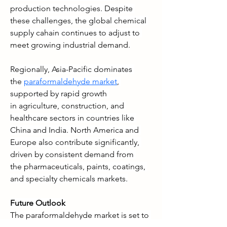
production technologies. Despite 
these challenges, the global chemical 
supply cahain continues to adjust to 
meet growing industrial demand.
Regionally, Asia-Pacific dominates 
the 
paraformaldehyde market
, 
supported by rapid growth 
in agriculture, construction, and 
healthcare sectors in countries like 
China and India. North America and 
Europe also contribute significantly, 
driven by consistent demand from 
the pharmaceuticals, paints, coatings, 
and specialty chemicals markets.
Future Outlook
The paraformaldehyde market is set to 