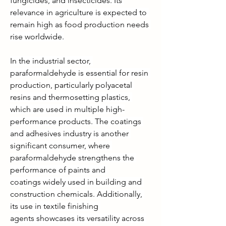
fungicides, and insecticides. Its 
relevance in agriculture is expected to 
remain high as food production needs 
rise worldwide.
In the industrial sector, 
paraformaldehyde is essential for resin 
production, particularly polyacetal 
resins and thermosetting plastics, 
which are used in multiple high-
performance products. The coatings 
and adhesives industry is another 
significant consumer, where 
paraformaldehyde strengthens the 
performance of paints and 
coatings widely used in building and 
construction chemicals. Additionally, 
its use in textile finishing 
agents showcases its versatility across 