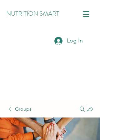
NUTRITION SMART
Log In
Groups