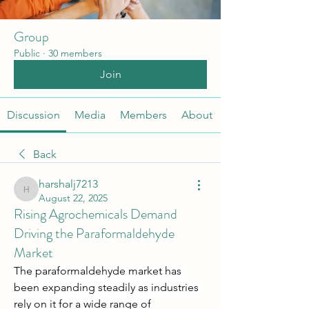
Group
Public
·
30 members
Join
Discussion
Media
Members
About
Back
harshalj7213
harshalj7213
August 22, 2025
Rising Agrochemicals Demand
Driving the Paraformaldehyde
Market
The paraformaldehyde market has 
been expanding steadily as industries 
rely on it for a wide range of 