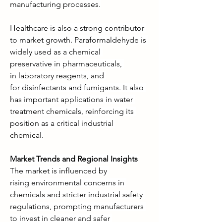
manufacturing processes.
Healthcare is also a strong contributor 
to market growth. Paraformaldehyde is 
widely used as a chemical 
preservative in pharmaceuticals, 
in laboratory reagents, and 
for disinfectants and fumigants. It also 
has important applications in water 
treatment chemicals, reinforcing its 
position as a critical industrial 
chemical.
Market Trends and Regional Insights
The market is influenced by 
rising environmental concerns in 
chemicals and stricter industrial safety 
regulations, prompting manufacturers 
to invest in cleaner and safer 