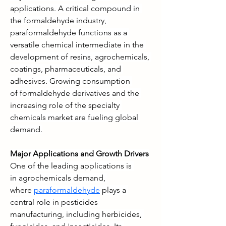
applications. A critical compound in 
the formaldehyde industry, 
paraformaldehyde functions as a 
versatile chemical intermediate in the 
development of resins, agrochemicals, 
coatings, pharmaceuticals, and 
adhesives. Growing consumption 
of formaldehyde derivatives and the 
increasing role of the specialty 
chemicals market are fueling global 
demand.
Major Applications and Growth Drivers
One of the leading applications is 
in agrochemicals demand, 
where 
paraformaldehyde
 plays a 
central role in pesticides 
manufacturing, including herbicides, 