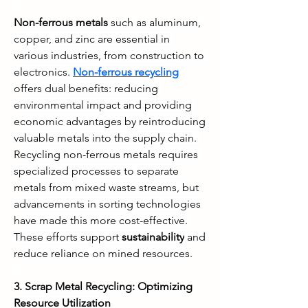
Non-ferrous metals
 such as aluminum, 
copper, and zinc are essential in 
various industries, from construction to 
electronics. 
Non-ferrous recycling
offers dual benefits: reducing 
environmental impact and providing 
economic advantages by reintroducing 
valuable metals into the supply chain. 
Recycling non-ferrous metals requires 
specialized processes to separate 
metals from mixed waste streams, but 
advancements in sorting technologies 
have made this more cost-effective. 
These efforts support 
sustainability
 and 
reduce reliance on mined resources.
3. Scrap Metal Recycling: Optimizing 
Resource Utilization