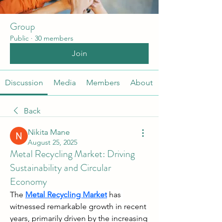
Group
Public
·
30 members
Join
Discussion
Media
Members
About
Back
Nikita Mane
August 25, 2025
Metal Recycling Market: Driving
Sustainability and Circular
Economy
The 
Metal Recycling Market
 has 
witnessed remarkable growth in recent 
years, primarily driven by the increasing 