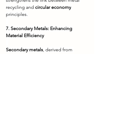
strengthens the link between metal 
recycling and 
circular economy
principles.
7. Secondary Metals: Enhancing 
Material Efficiency
Secondary metals
, derived from 
recycled materials, are increasingly 
used in manufacturing to replace 
primary metals. These metals help 
industries reduce dependence on 
mining, lower energy consumption, 
and decrease emissions. Innovations in 
metallurgical processes have improved 
the quality and usability of secondary 
metals, making them suitable for high-
performance applications. By 
promoting the use of secondary 