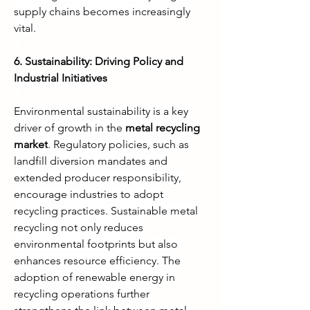
supply chains becomes increasingly 
vital.
6. Sustainability: Driving Policy and 
Industrial Initiatives
Environmental sustainability is a key 
driver of growth in the 
metal recycling 
market
. Regulatory policies, such as 
landfill diversion mandates and 
extended producer responsibility, 
encourage industries to adopt 
recycling practices. Sustainable metal 
recycling not only reduces 
environmental footprints but also 
enhances resource efficiency. The 
adoption of renewable energy in 
recycling operations further 