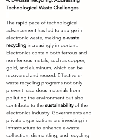
4. E-Waste Recycling: Addressing 
Technological Waste Challenges
The rapid pace of technological 
advancement has led to a surge in 
electronic waste, making 
e-waste 
recycling
 increasingly important. 
Electronics contain both ferrous and 
non-ferrous metals, such as copper, 
gold, and aluminum, which can be 
recovered and reused. Effective e-
waste recycling programs not only 
prevent hazardous materials from 
polluting the environment but also 
contribute to the 
sustainability
 of the 
electronics industry. Governments and 
private organizations are investing in 
infrastructure to enhance e-waste 
collection, dismantling, and recycling 