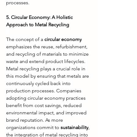
processes.
5. Circular Economy: A Holistic 
Approach to Metal Recycling
The concept of a 
circular economy
emphasizes the reuse, refurbishment, 
and recycling of materials to minimize 
waste and extend product lifecycles. 
Metal recycling plays a crucial role in 
this model by ensuring that metals are 
continuously cycled back into 
production processes. Companies 
adopting circular economy practices 
benefit from cost savings, reduced 
environmental impact, and improved 
brand reputation. As more 
organizations commit to 
sustainability
, 
the integration of metal recycling into 