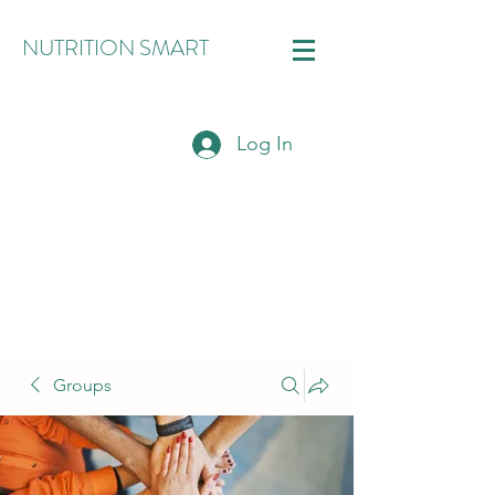
NUTRITION SMART
Log In
Groups