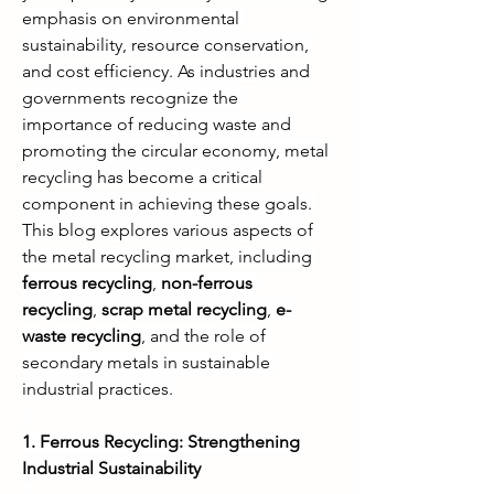
emphasis on environmental 
sustainability, resource conservation, 
and cost efficiency. As industries and 
governments recognize the 
importance of reducing waste and 
promoting the circular economy, metal 
recycling has become a critical 
component in achieving these goals. 
This blog explores various aspects of 
the metal recycling market, including 
ferrous recycling
, 
non-ferrous 
recycling
, 
scrap metal recycling
, 
e-
waste recycling
, and the role of 
secondary metals in sustainable 
industrial practices.
1. Ferrous Recycling: Strengthening 
Industrial Sustainability