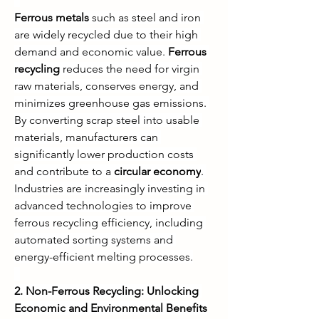
Ferrous metals
 such as steel and iron 
are widely recycled due to their high 
demand and economic value. 
Ferrous 
recycling
 reduces the need for virgin 
raw materials, conserves energy, and 
minimizes greenhouse gas emissions. 
By converting scrap steel into usable 
materials, manufacturers can 
significantly lower production costs 
and contribute to a 
circular economy
. 
Industries are increasingly investing in 
advanced technologies to improve 
ferrous recycling efficiency, including 
automated sorting systems and 
energy-efficient melting processes.
2. Non-Ferrous Recycling: Unlocking 
Economic and Environmental Benefits