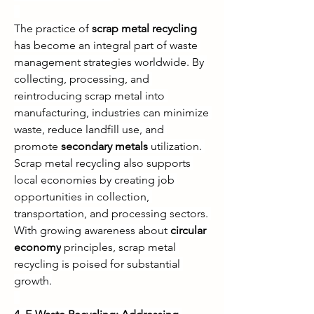
The practice of 
scrap metal recycling
has become an integral part of waste 
management strategies worldwide. By 
collecting, processing, and 
reintroducing scrap metal into 
manufacturing, industries can minimize 
waste, reduce landfill use, and 
promote 
secondary metals
 utilization. 
Scrap metal recycling also supports 
local economies by creating job 
opportunities in collection, 
transportation, and processing sectors. 
With growing awareness about 
circular 
economy
 principles, scrap metal 
recycling is poised for substantial 
growth.