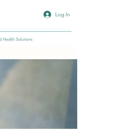
Log In
d Health Solutions