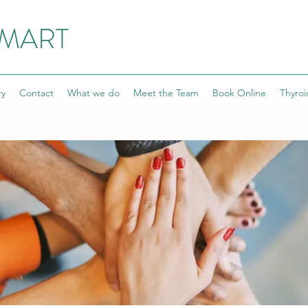
SMART
ry
Contact
What we do
Meet the Team
Book Online
Thyroi