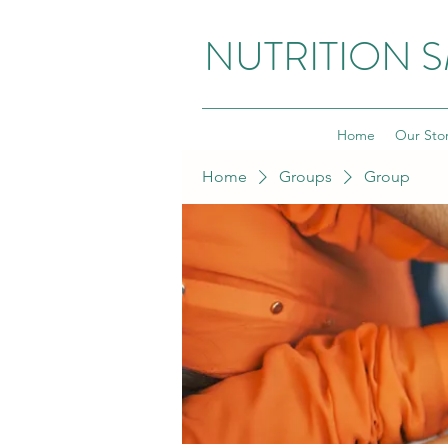
NUTRITION 
Home
Our Sto
Home
Groups
Group