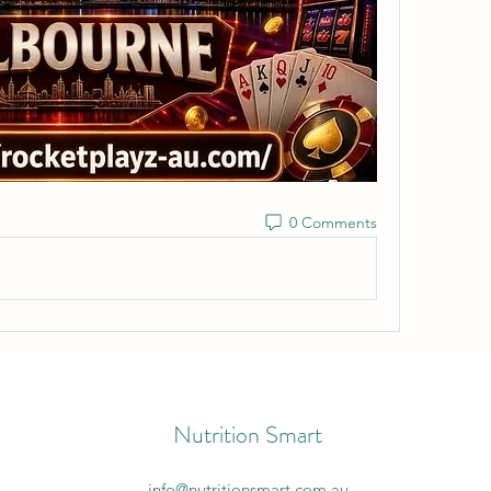
0 Comments
Nutrition Smart
info@nutritionsmart.com.au