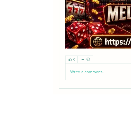
0
Write a comment...