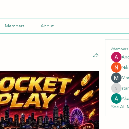
Members
About
Members
An
Nik
Mar
sta
starkse5
Aka
See All 