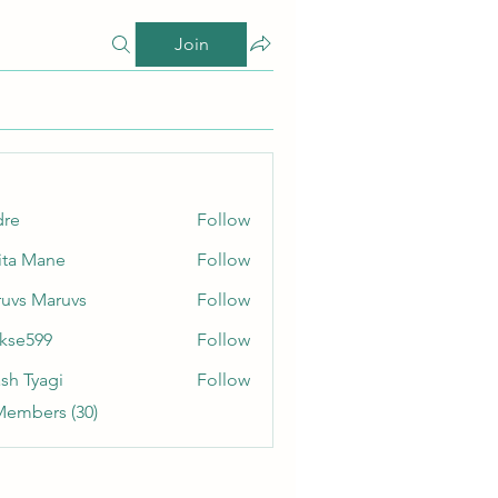
Join
dre
Follow
ita Mane
Follow
uvs Maruvs
Follow
rkse599
Follow
99
sh Tyagi
Follow
Members (30)