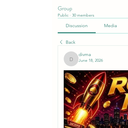
Group
Public
·
30 members
Discussion
Media
Back
divma
June 18, 2026
divma