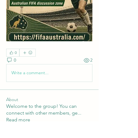
0
0
2
Write a comment...
About
Welcome to the group! You can
connect with other members, ge
...
Read more