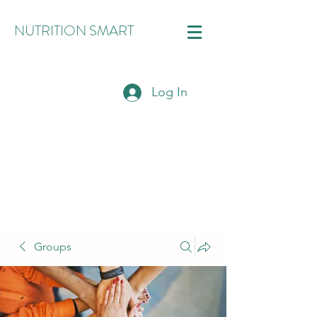
NUTRITION SMART
Log In
Groups