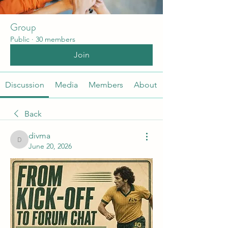
Group
Public
·
30 members
Join
Discussion
Media
Members
About
Back
divma
divma
June 20, 2026