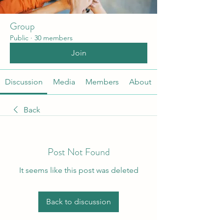
Group
Public
·
30 members
Join
Discussion
Media
Members
About
Back
Post Not Found
It seems like this post was deleted
Back to discussion