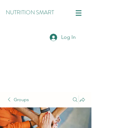
NUTRITION SMART
Log In
Groups