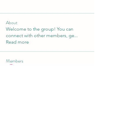
About
Welcome to the group! You can
connect with other members, ge
...
Read more
Members
Andre
Follow
Nikita Mane
Follow
Maruvs Maruvs
Follow
starkse599
Follow
starkse599
Akash Tyagi
Follow
See All Members (30)