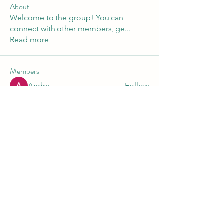
About
Welcome to the group! You can
connect with other members, ge
...
Read more
Members
Andre
Follow
Nikita Mane
Follow
Maruvs Maruvs
Follow
starkse599
Follow
starkse599
Akash Tyagi
Follow
See All Members (30)