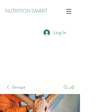
NUTRITION SMART
Log In
Groups