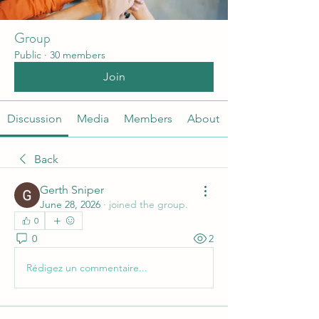
Group
Public
·
30 members
Join
Discussion
Media
Members
About
Back
Gerth Sniper
June 28, 2026
·
joined the group.
0
0
2
Rédigez un commentaire...